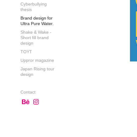
Cyberbullying
thesis
Brand design for
Ultra Pure Water.
Shake & Wake -
Short fill brand
design
TOYT
Uppror magazine
Japan Rising tour
design
Contact