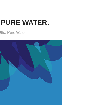
 PURE WATER.
ltra Pure Water.