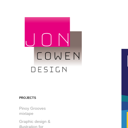
PROJECTS
Pinoy Grooves
mixtape
Graphic design &
illustration for