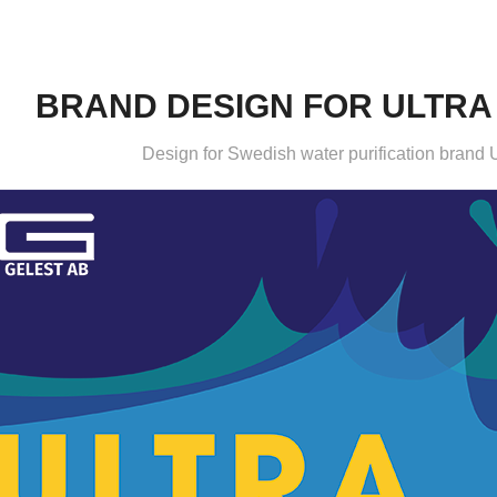
BRAND DESIGN FOR ULTRA
Design for Swedish water purification brand U